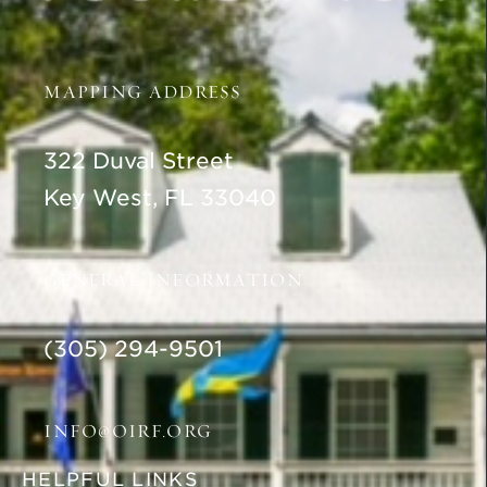
MAPPING ADDRESS
322 Duval Street
Key West, FL 33040
GENERAL INFORMATION
(305) 294-9501
INFO@OIRF.ORG
HELPFUL LINKS