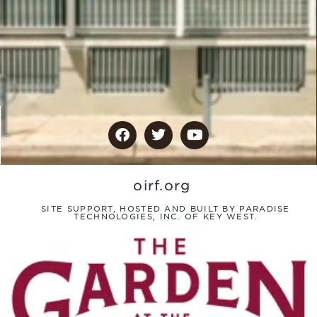
oirf.org
SITE SUPPORT, HOSTED AND BUILT BY PARADISE
TECHNOLOGIES, INC. OF KEY WEST.