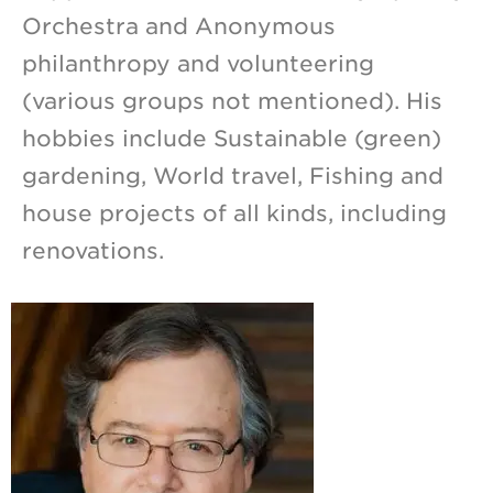
Orchestra and Anonymous
philanthropy and volunteering
(various groups not mentioned). His
hobbies include Sustainable (green)
gardening, World travel, Fishing and
house projects of all kinds, including
renovations.