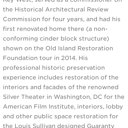
the Historical Architectural Review
Commission for four years, and had his
first renovated home there (a non-
conforming cinder block structure)
shown on the Old Island Restoration
Foundation tour in 2014. His
professional historic preservation
experience includes restoration of the
interiors and facades of the renowned
Silver Theater in Washington, DC for the
American Film Institute, interiors, lobby
and other public space restoration for
the Louis Sullivan designed Guaranty