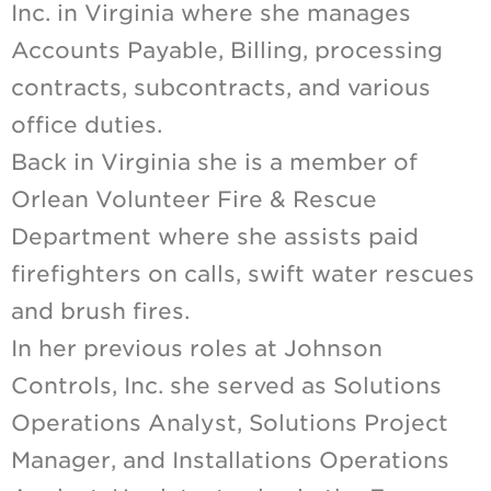
Inc. in Virginia where she manages
Accounts Payable, Billing, processing
contracts, subcontracts, and various
office duties.
Back in Virginia she is a member of
Orlean Volunteer Fire & Rescue
Department where she assists paid
firefighters on calls, swift water rescues
and brush fires.
In her previous roles at Johnson
Controls, Inc. she served as Solutions
Operations Analyst, Solutions Project
Manager, and Installations Operations