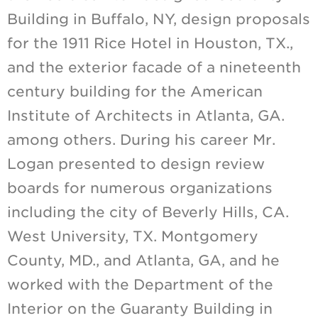
Building in Buffalo, NY, design proposals
for the 1911 Rice Hotel in Houston, TX.,
and the exterior facade of a nineteenth
century building for the American
Institute of Architects in Atlanta, GA.
among others. During his career Mr.
Logan presented to design review
boards for numerous organizations
including the city of Beverly Hills, CA.
West University, TX. Montgomery
County, MD., and Atlanta, GA, and he
worked with the Department of the
Interior on the Guaranty Building in