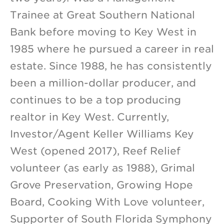
Trainee at Great Southern National
Bank before moving to Key West in
1985 where he pursued a career in real
estate. Since 1988, he has consistently
been a million-dollar producer, and
continues to be a top producing
realtor in Key West. Currently,
Investor/Agent Keller Williams Key
West (opened 2017), Reef Relief
volunteer (as early as 1988), Grimal
Grove Preservation, Growing Hope
Board, Cooking With Love volunteer,
Supporter of South Florida Symphony