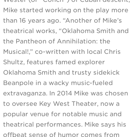
Mike started working on the play more
than 16 years ago. “Another of Mike’s
theatrical works, “Oklahoma Smith and
the Pantheon of Annihilation: the
Musical!,” co-written with local Chris
Shultz, features famed explorer
Oklahoma Smith and trusty sidekick
Beanpole in a wacky music-fueled
extravaganza. In 2014 Mike was chosen
to oversee Key West Theater, now a
popular venue for notable music and
theatrical performances. Mike says his
offbeat sense of humor comes from