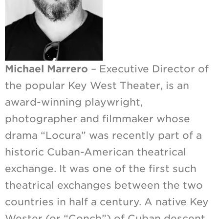
Michael Marrero
– Executive Director of
the popular Key West Theater, is an
award-winning playwright,
photographer and filmmaker whose
drama “Locura” was recently part of a
historic Cuban-American theatrical
exchange. It was one of the first such
theatrical exchanges between the two
countries in half a century. A native Key
Wester (or “Conch”) of Cuban descent,