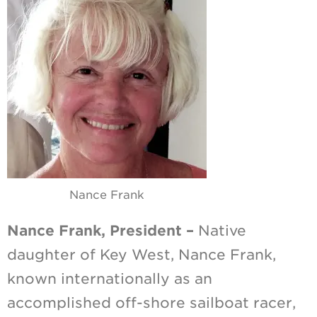
Nance Frank
Nance Frank, President –
Native
daughter of Key West, Nance Frank,
known internationally as an
accomplished off-shore sailboat racer,