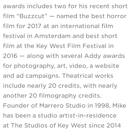
awards includes two for his recent short
film “Buzzcut” — named the best horror
film for 2017 at an international film
festival in Amsterdam and best short
film at the Key West Film Festival in
2016 — along with several Addy awards
for photography, art, video, a website
and ad campaigns. Theatrical works
include nearly 20 credits, with nearly
another 20 filmography credits.
Founder of Marrero Studio in 1998, Mike
has been a studio artist-in-residence
at The Studios of Key West since 2014