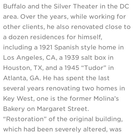
Buffalo and the Silver Theater in the DC
area. Over the years, while working for
other clients, he also renovated close to
a dozen residences for himself,
including a 1921 Spanish style home in
Los Angeles, CA, a 1939 salt box in
Houston, TX, and a 1945 “Tudor” in
Atlanta, GA. He has spent the last
several years renovating two homes in
Key West, one is the former Molina’s
Bakery on Margaret Street.
“Restoration” of the original building,
which had been severely altered, was