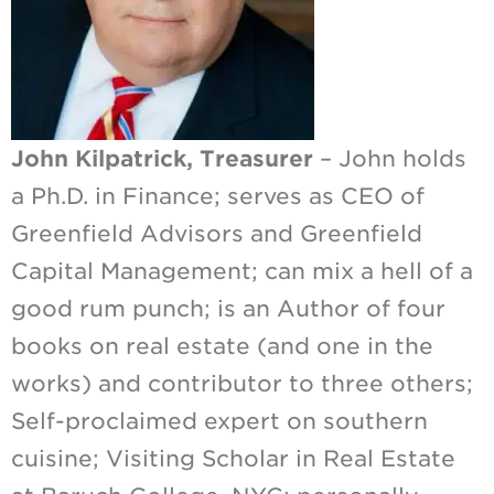
John Kilpatrick, Treasurer
– John holds
a Ph.D. in Finance; serves as CEO of
Greenfield Advisors and Greenfield
Capital Management; can mix a hell of a
good rum punch; is an Author of four
books on real estate (and one in the
works) and contributor to three others;
Self-proclaimed expert on southern
cuisine; Visiting Scholar in Real Estate