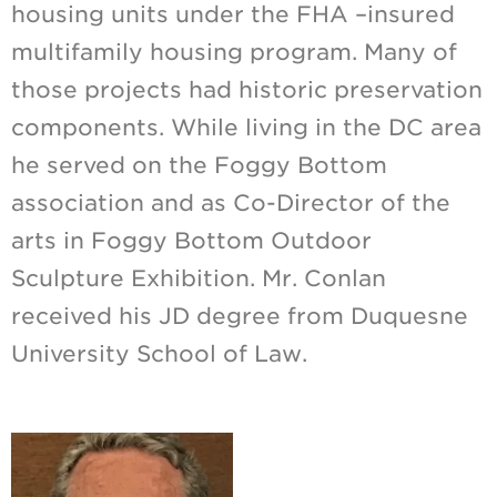
housing units under the FHA –insured
multifamily housing program. Many of
those projects had historic preservation
components. While living in the DC area
he served on the Foggy Bottom
association and as Co-Director of the
arts in Foggy Bottom Outdoor
Sculpture Exhibition. Mr. Conlan
received his JD degree from Duquesne
University School of Law.