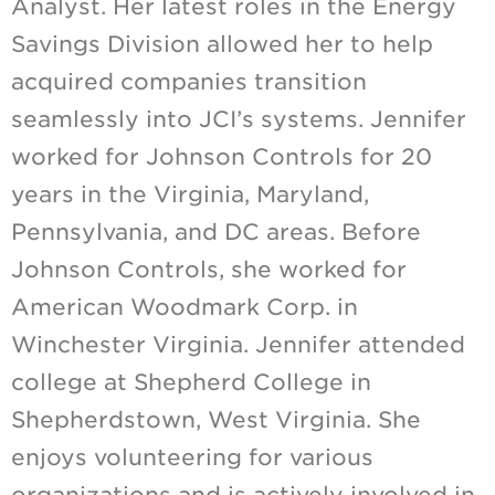
Analyst. Her latest roles in the Energy
Savings Division allowed her to help
acquired companies transition
seamlessly into JCI’s systems. Jennifer
worked for Johnson Controls for 20
years in the Virginia, Maryland,
Pennsylvania, and DC areas. Before
Johnson Controls, she worked for
American Woodmark Corp. in
Winchester Virginia. Jennifer attended
college at Shepherd College in
Shepherdstown, West Virginia. She
enjoys volunteering for various
organizations and is actively involved in