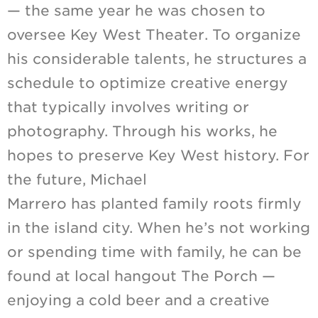
— the same year he was chosen to
oversee Key West Theater. To organize
his considerable talents, he structures a
schedule to optimize creative energy
that typically involves writing or
photography. Through his works, he
hopes to preserve Key West history. For
the future, Michael
Marrero has planted family roots firmly
in the island city. When he’s not working
or spending time with family, he can be
found at local hangout The Porch —
enjoying a cold beer and a creative