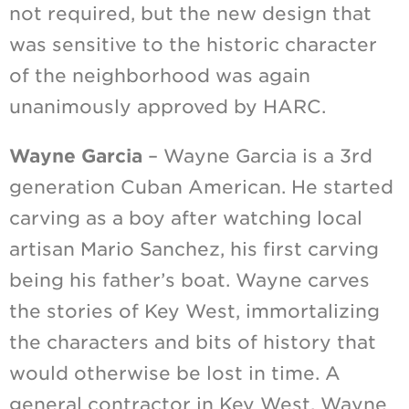
not required, but the new design that
was sensitive to the historic character
of the neighborhood was again
unanimously approved by HARC.
Wayne Garcia
– Wayne Garcia is a 3rd
generation Cuban American. He started
carving as a boy after watching local
artisan Mario Sanchez, his first carving
being his father’s boat. Wayne carves
the stories of Key West, immortalizing
the characters and bits of history that
would otherwise be lost in time. A
general contractor in Key West, Wayne