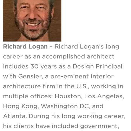
Richard Logan
– Richard Logan’s long
career as an accomplished architect
includes 30 years as a Design Principal
with Gensler, a pre-eminent interior
architecture firm in the U.S., working in
multiple offices: Houston, Los Angeles,
Hong Kong, Washington DC, and
Atlanta. During his long working career,
his clients have included government,