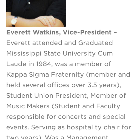
Everett Watkins, Vice-President
–
Everett attended and Graduated
Mississippi State University Cum
Laude in 1984, was a member of
Kappa Sigma Fraternity (member and
held several offices over 3.5 years),
Student Union President, Member of
Music Makers (Student and Faculty
responsible for concerts and special
events. Serving as hospitality chair for
two years). Was a Management