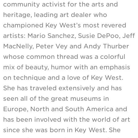
community activist for the arts and
heritage, leading art dealer who
championed Key West’s most revered
artists: Mario Sanchez, Susie DePoo, Jeff
MacNelly, Peter Vey and Andy Thurber
whose common thread was a colorful
mix of beauty, humor with an emphasis
on technique and a love of Key West.
She has traveled extensively and has
seen all of the great museums in
Europe, North and South America and
has been involved with the world of art
since she was born in Key West. She