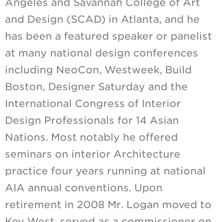
Angeles and Savannah College of Art
and Design (SCAD) in Atlanta, and he
has been a featured speaker or panelist
at many national design conferences
including NeoCon, Westweek, Build
Boston, Designer Saturday and the
International Congress of Interior
Design Professionals for 14 Asian
Nations. Most notably he offered
seminars on interior Architecture
practice four years running at national
AIA annual conventions. Upon
retirement in 2008 Mr. Logan moved to
Key West, served as a commissioner on