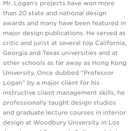
Mr. Logan’s projects have won more
than 20 state and national design
awards and many have been featured in
major design publications. He served as
critic and jurist at several top California,
Georgia and Texas universities and at
other schools as far away as Hong Kong
University. Once dubbed “Professor
Logan” by a major client for his
instructive client management skills, he
professionally taught design studios
and graduate lecture courses in interior
design at Woodbury University in Los