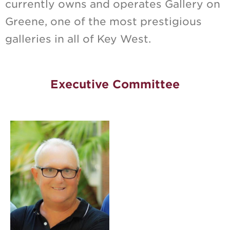
currently owns and operates Gallery on
Greene, one of the most prestigious
galleries in all of Key West.
Executive Committee