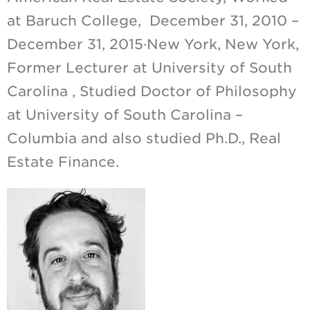
at Baruch College, December 31, 2010 –
December 31, 2015·New York, New York,
Former Lecturer at University of South
Carolina , Studied Doctor of Philosophy
at University of South Carolina –
Columbia and also studied Ph.D., Real
Estate Finance.