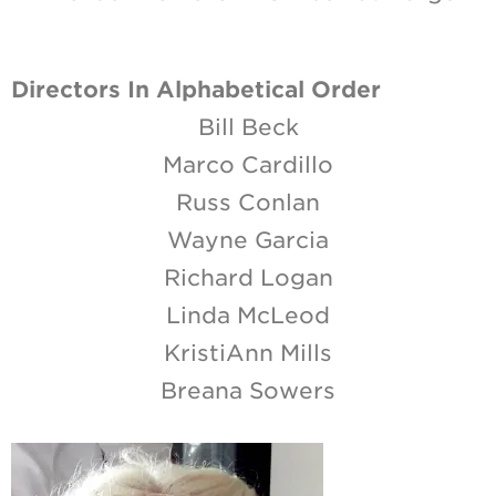
Directors In Alphabetical Order
Bill Beck
Marco Cardillo
Russ Conlan
Wayne Garcia
Richard Logan
Linda McLeod
KristiAnn Mills
Breana Sowers