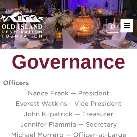
Governance
Officers
Nance Frank — President
Everett Watkins– Vice President
John Kilpatrick — Treasurer
Jennifer Flammia — Secretary
Michael Morrero — Officer-at-Large