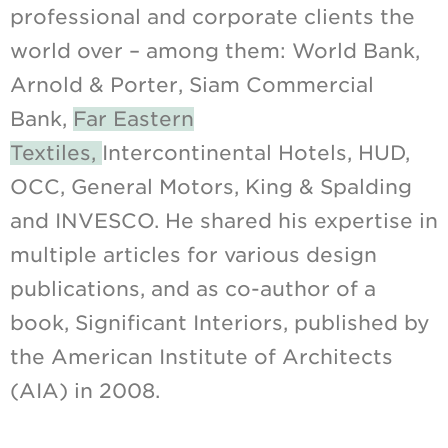
professional and corporate clients the
world over – among them: World Bank,
Arnold & Porter, Siam Commercial
Bank,
Far Eastern
Textiles,
Intercontinental Hotels, HUD,
OCC, General Motors, King & Spalding
and INVESCO. He shared his expertise in
multiple articles for various design
publications, and as co-author of a
book, Significant Interiors, published by
the American Institute of Architects
(AIA) in 2008.