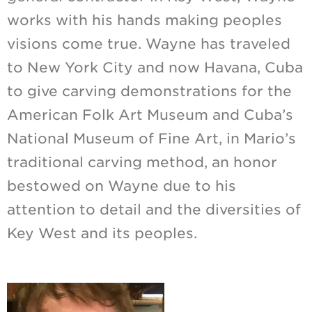
works with his hands making peoples
visions come true. Wayne has traveled
to New York City and now Havana, Cuba
to give carving demonstrations for the
American Folk Art Museum and Cuba’s
National Museum of Fine Art, in Mario’s
traditional carving method, an honor
bestowed on Wayne due to his
attention to detail and the diversities of
Key West and its peoples.