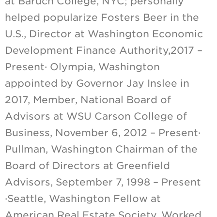
at Baruch College, NYC; personally
helped popularize Fosters Beer in the
U.S., Director at Washington Economic
Development Finance Authority,2017 –
Present· Olympia, Washington
appointed by Governor Jay Inslee in
2017, Member, National Board of
Advisors at WSU Carson College of
Business, November 6, 2012 – Present·
Pullman, Washington Chairman of the
Board of Directors at Greenfield
Advisors, September 7, 1998 – Present
·Seattle, Washington Fellow at
American Real Estate Society, Worked