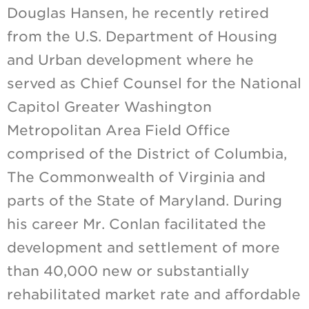
Douglas Hansen, he recently retired
from the U.S. Department of Housing
and Urban development where he
served as Chief Counsel for the National
Capitol Greater Washington
Metropolitan Area Field Office
comprised of the District of Columbia,
The Commonwealth of Virginia and
parts of the State of Maryland. During
his career Mr. Conlan facilitated the
development and settlement of more
than 40,000 new or substantially
rehabilitated market rate and affordable