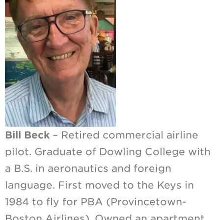
Bill Beck
– Retired commercial airline
pilot. Graduate of Dowling College with
a B.S. in aeronautics and foreign
language. First moved to the Keys in
1984 to fly for PBA (Provincetown-
Boston Airlines). Owned an apartment