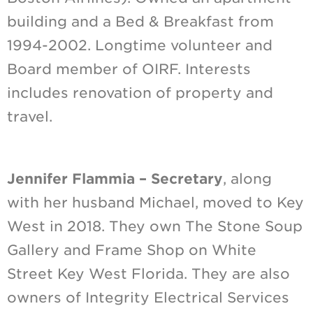
building and a Bed & Breakfast from
1994-2002. Longtime volunteer and
Board member of OIRF. Interests
includes renovation of property and
travel.
Jennifer Flammia – Secretary
, along
with her husband Michael, moved to Key
West in 2018. They own The Stone Soup
Gallery and Frame Shop on White
Street Key West Florida. They are also
owners of Integrity Electrical Services