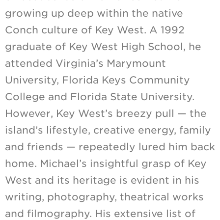
growing up deep within the native
Conch culture of Key West. A 1992
graduate of Key West High School, he
attended Virginia’s Marymount
University, Florida Keys Community
College and Florida State University.
However, Key West’s breezy pull — the
island’s lifestyle, creative energy, family
and friends — repeatedly lured him back
home. Michael’s insightful grasp of Key
West and its heritage is evident in his
writing, photography, theatrical works
and filmography. His extensive list of