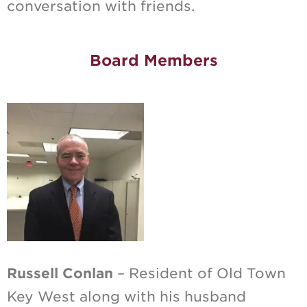
conversation with friends.
Board Members
Russell Conlan
– Resident of Old Town
Key West along with his husband