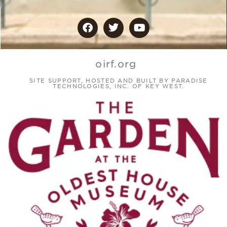
oirf.org
SITE SUPPORT, HOSTED AND BUILT BY PARADISE
TECHNOLOGIES, INC. OF KEY WEST.