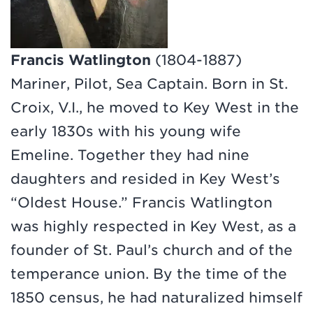
Francis Watlington
(1804-1887)
Mariner, Pilot, Sea Captain. Born in St.
Croix, V.I., he moved to Key West in the
early 1830s with his young wife
Emeline. Together they had nine
daughters and resided in Key West’s
“Oldest House.” Francis Watlington
was highly respected in Key West, as a
founder of St. Paul’s church and of the
temperance union. By the time of the
1850 census, he had naturalized himself