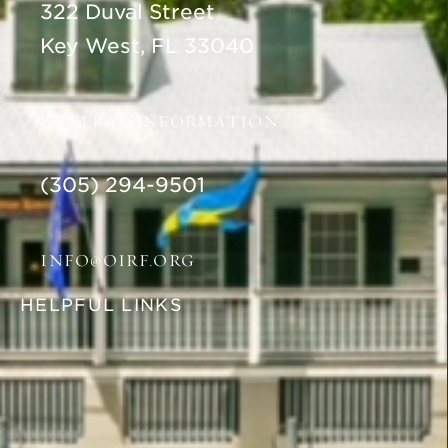
322 Duval Street
Key West, FL 33040
GENERAL INFORMATION
(305) 294-9501
INFO@OIRF.ORG
HELPFUL LINKS