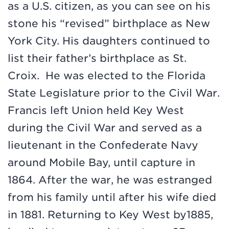
as a U.S. citizen, as you can see on his
stone his “revised” birthplace as New
York City. His daughters continued to
list their father’s birthplace as St.
Croix. He was elected to the Florida
State Legislature prior to the Civil War.
Francis left Union held Key West
during the Civil War and served as a
lieutenant in the Confederate Navy
around Mobile Bay, until capture in
1864. After the war, he was estranged
from his family until after his wife died
in 1881. Returning to Key West by1885,