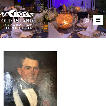
Francis Watlington