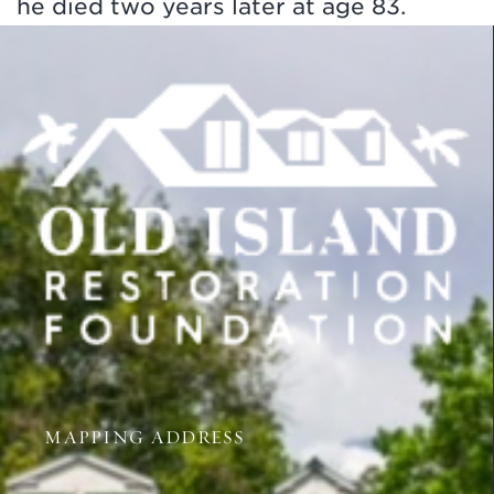
he died two years later at age 83.
MAPPING ADDRESS