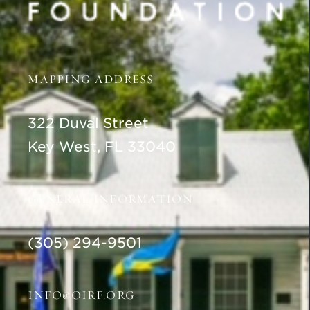
MAPPING ADDRESS
322 Duval Street
Key West, FL 33040
GENERAL INFORMATION
(305) 294-9501
INFO@OIRF.ORG