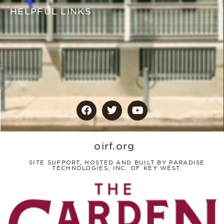
HELPFUL LINKS
oirf.org
SITE SUPPORT, HOSTED AND BUILT BY PARADISE
TECHNOLOGIES, INC. OF KEY WEST.