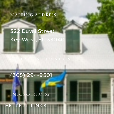
MAPPING ADDRESS
322 Duval Street
Key West, FL 33040
GENERAL INFORMATION
(305) 294-9501
INFO@OIRF.ORG
HELPFUL LINKS