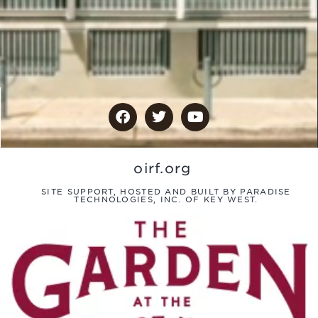
oirf.org
SITE SUPPORT, HOSTED AND BUILT BY PARADISE
TECHNOLOGIES, INC. OF KEY WEST.