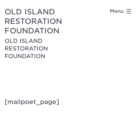
OLD ISLAND
Menu
RESTORATION
FOUNDATION
OLD ISLAND
RESTORATION
FOUNDATION
[mailpoet_page]